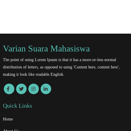
Varian Suara Mahasiswa
The point of using Lorem Ipsum is that it has a more-or-less normal
distribution of letters, as opposed to using 'Content here, content here',
making it look like readable English.
Quick Links
Home