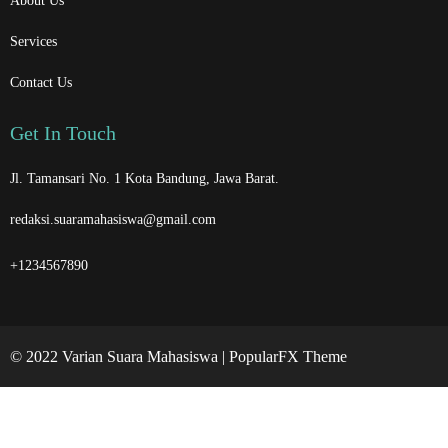
About Us
Services
Contact Us
Get In Touch
Jl. Tamansari No. 1 Kota Bandung, Jawa Barat.
redaksi.suaramahasiswa@gmail.com
+1234567890
© 2022 Varian Suara Mahasiswa |
PopularFX Theme