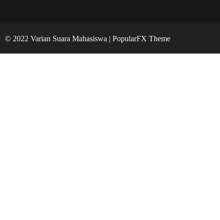
© 2022 Varian Suara Mahasiswa |
PopularFX Theme