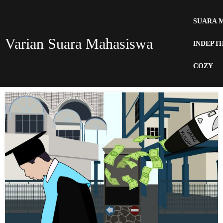
SUARA 
Varian Suara Mahasiswa
INDEPT
COZY