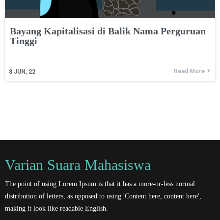
Bayang Kapitalisasi di Balik Nama Perguruan
Tinggi
Read More
8
JUN, 22
Varian Suara Mahasiswa
The point of using Lorem Ipsum is that it has a more-or-less normal
distribution of letters, as opposed to using 'Content here, content here',
making it look like readable English.