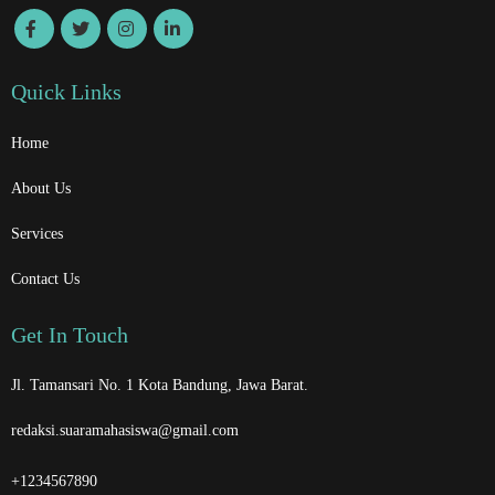
Quick Links
Home
About Us
Services
Contact Us
Get In Touch
Jl. Tamansari No. 1 Kota Bandung, Jawa Barat.
redaksi.suaramahasiswa@gmail.com
+1234567890