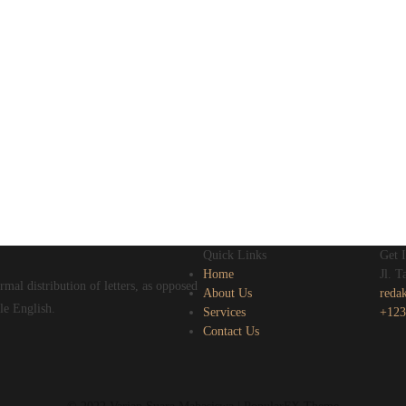
Quick Links
Get 
Home
Jl. 
mal distribution of letters, as opposed
About Us
reda
le English.
Services
+123
Contact Us