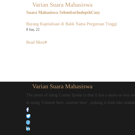
Varian Suara Mahasiswa
Suara Mahasiswa Selembar
Indepth
Cozy
Bayang Kapitalisasi di Balik Nama Perguruan Tinggi
8
Jun, 22
Read More
Varian Suara Mahasiswa
The point of using Lorem Ipsum is that it has a more-or-less nor
to using 'Content here, content here', making it look like readab