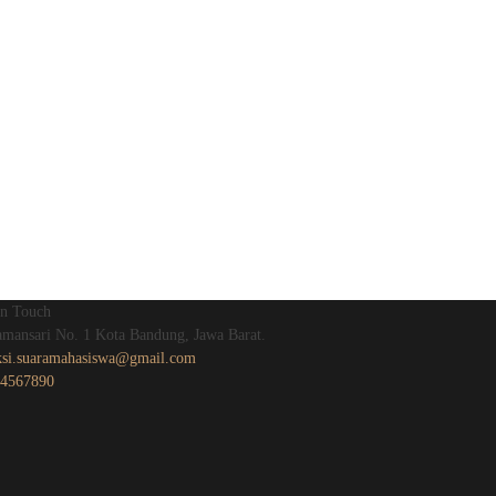
In Touch
Tamansari No. 1 Kota Bandung, Jawa Barat.
ksi.suaramahasiswa@gmail.com
4567890